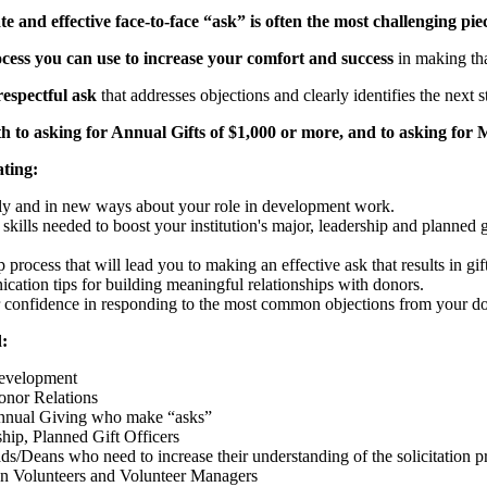
e and effective face-to-face “ask” is often the most challenging pie
cess you can use to increase your comfort and success
in making that
respectful ask
that addresses objections and clearly identifies the next 
h to asking for Annual Gifts of $1,000 or more, and to asking for M
ating:
ly and in new ways about your role in development work.
l skills needed to boost your institution's major, leadership and plann
 process that will lead you to making an effective ask that results in gift
ation tips for building meaningful relationships with donors.
r confidence in responding to the most common objections from your d
:
Development
onor Relations
Annual Giving who make “asks”
hip, Planned Gift Officers
ds/Deans who need to increase their understanding of the solicitation pr
 Volunteers and Volunteer Managers