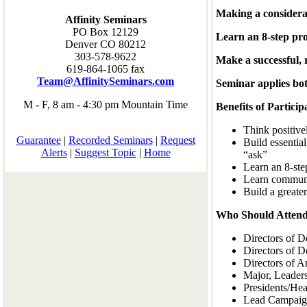
Making a considerat
Affinity Seminars
PO Box 12129
Learn an 8-step pro
Denver CO 80212
303-578-9622
Make a successful, 
619-864-1065 fax
Team@AffinitySeminars.com
Seminar applies bot
M - F, 8 am - 4:30 pm Mountain Time
Benefits of Particip
Think positive
Guarantee
|
Recorded Seminars
|
Request
Build essentia
Alerts
|
Suggest Topic
|
Home
“ask”
Learn an 8-step
Learn communic
Build a greate
Who Should Attend
Directors of 
Directors of D
Directors of 
Major, Leaders
Presidents/Hea
Lead Campaign