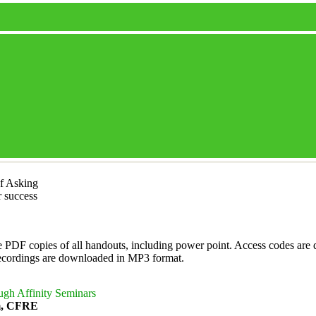
f Asking
r success
 PDF copies of all handouts, including power point. Access codes are d
recordings are downloaded in MP3 format.
ugh Affinity Seminars
m, CFRE