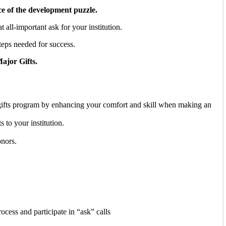
ce of the development puzzle.
 all-important ask for your institution.
steps needed for success.
ajor Gifts.
ed gifts program by enhancing your comfort and skill when making an
s to your institution.
onors.
ocess and participate in “ask” calls