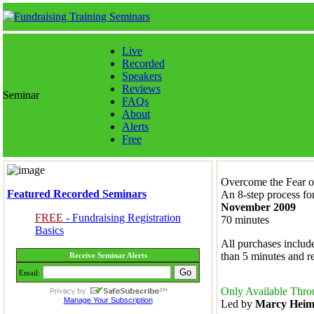
Live
Recorded
Speakers
Reviews
Seminar
FAQs
About
Alerts
Free
Overcome the Fear o
Featured Recorded Seminars
An 8-step process fo
November 2009
FREE
- Fundraising Registration
70 minutes
Basics
All purchases include
than 5 minutes and 
Receive Seminar Alerts
Email:
Only Available Thro
Manage Your Subscription
Led by
Marcy Hei