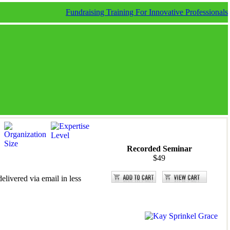
Fundraising Training For Innovative Professionals
Recorded Seminar
$49
elivered via email in less